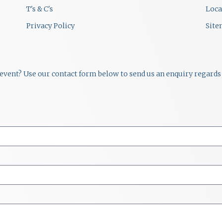
T's & C's
Loca
Privacy Policy
Sit
r event? Use our contact form below to send us an enquiry regards 