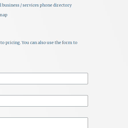
i
l business / services phone directory
emap
e
w
s
to pricing. You can also use the form to
N
a
v
i
g
a
t