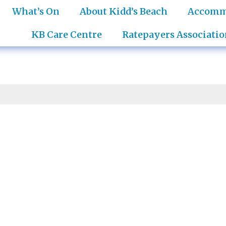
What’s On
About Kidd’s Beach
Accomm
KB Care Centre
Ratepayers Associatio