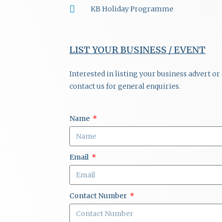
KB Holiday Programme
LIST YOUR BUSINESS / EVENT
Interested in listing your business advert o
contact us for general enquiries.
Name
Email
Contact Number