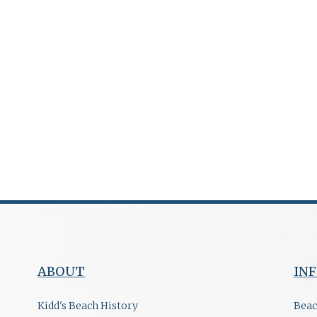
ABOUT
IN
Kidd's Beach History
Beac