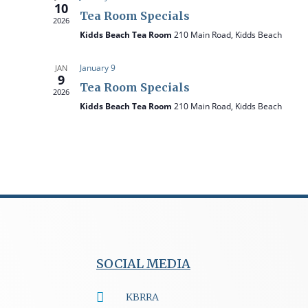
10
t
Tea Room Specials
2026
e
Kidds Beach Tea Room
210 Main Road, Kidds Beach
.
January 9
JAN
9
Tea Room Specials
2026
Kidds Beach Tea Room
210 Main Road, Kidds Beach
SOCIAL MEDIA
KBRRA