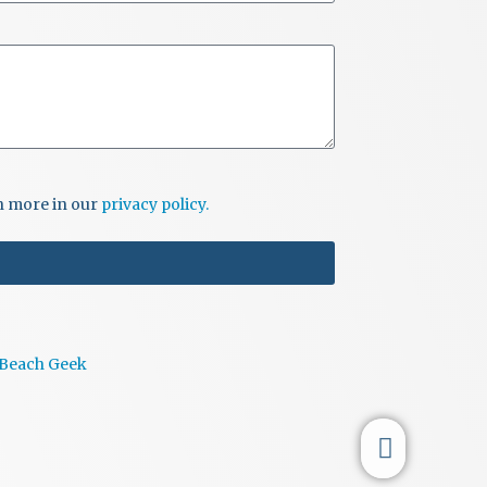
i
o
n
rn more in our
privacy policy.
 Beach Geek