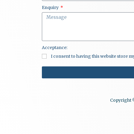
Enquiry
Acceptance:
I consent to having this website store 
Copyright ©