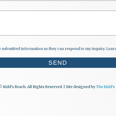
my submitted information so they can respond to my inquiry. Lea
SEND
 Kidd’s Beach. All Rights Reserved. | Site designed by
The Kidd’s