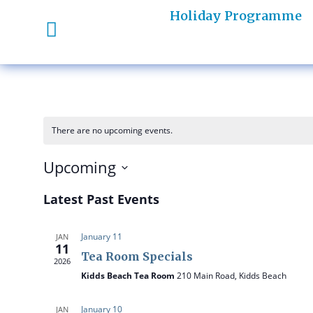
Holiday Programme
There are no upcoming events.
Upcoming
S
Latest Past Events
e
l
January 11
JAN
e
11
Tea Room Specials
c
2026
t
Kidds Beach Tea Room
210 Main Road, Kidds Beach
d
a
January 10
JAN