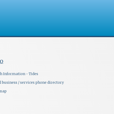
FO
h Information - Tides
l business / services phone directory
emap