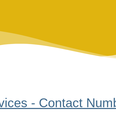
vices - Contact Num