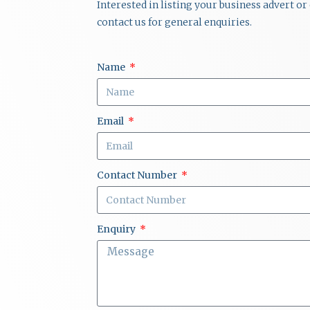
Interested in listing your business advert o
contact us for general enquiries.
Name
Email
Contact Number
Enquiry