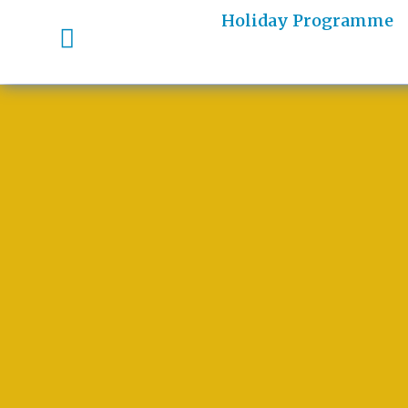
Holiday Programme