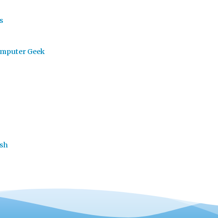
s
omputer Geek
ash