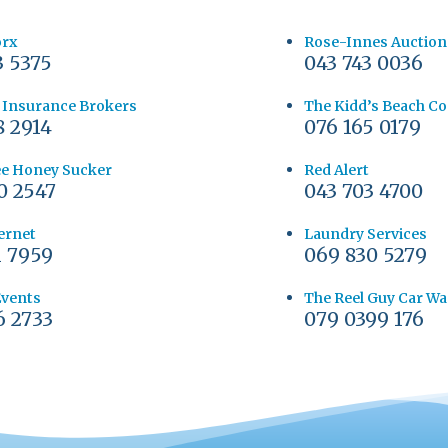
orx
Rose-Innes Auction
3 5375
043 743 0036
y Insurance Brokers
The Kidd’s Beach C
8 2914
076 165 0179
e Honey Sucker
Red Alert
0 2547
043 703 4700
ernet
Laundry Services
1 7959
069 830 5279
Events
The Reel Guy Car W
6 2733
079 0399 176