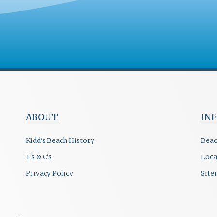
ABOUT
IN
Kidd's Beach History
Beac
T's & C's
Loca
Privacy Policy
Sit