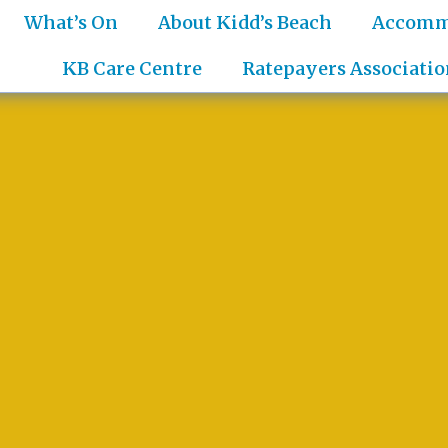
What’s On
About Kidd’s Beach
Accomm
KB Care Centre
Ratepayers Associatio