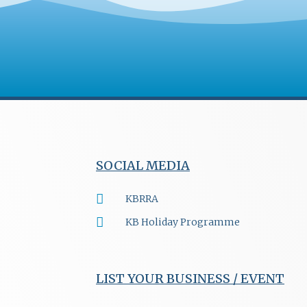
SOCIAL MEDIA
KBRRA
KB Holiday Programme
LIST YOUR BUSINESS / EVENT