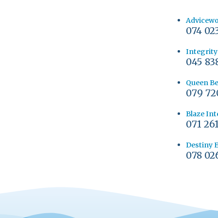
Advicew
074 02
Integrit
045 83
Queen Be
079 72
Blaze Int
071 26
Destiny 
078 02