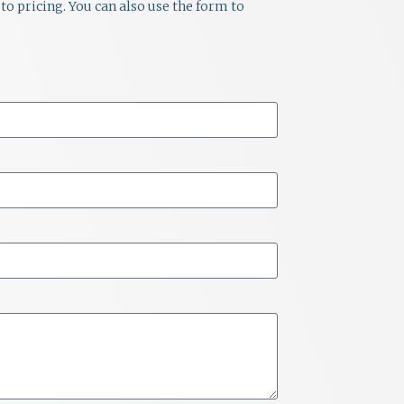
to pricing. You can also use the form to