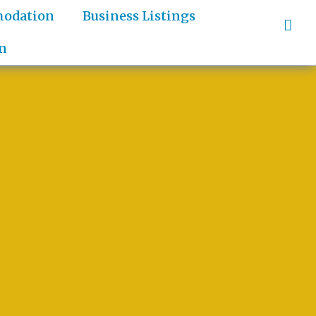
odation
Business Listings
n