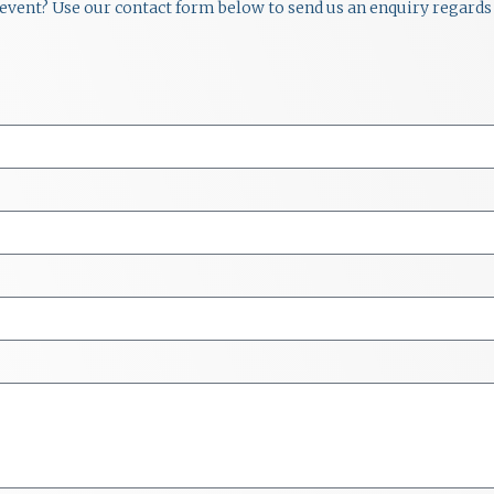
r event? Use our contact form below to send us an enquiry regards 