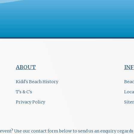
ABOUT
IN
Kidd's Beach History
Beac
T's & C's
Loca
Privacy Policy
Sit
r event? Use our contact form below to send us an enquiry regards 