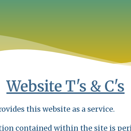
Website T's & C's
ovides this website as a service.
ion contained within the site is per