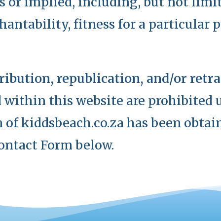
s or implied, including, but not limi
antability, fitness for a particular 
ribution, republication, and/or ret
 within this website are prohibited u
 of kiddsbeach.co.za has been obtain
ontact Form below.