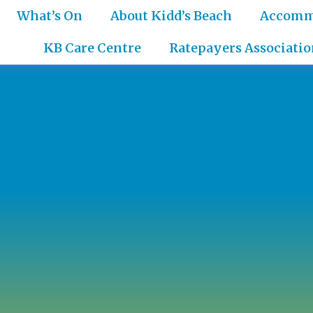
What’s On
About Kidd’s Beach
Accomm
KB Care Centre
Ratepayers Associatio