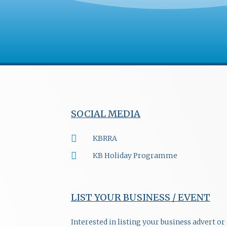
SOCIAL MEDIA
KBRRA
KB Holiday Programme
LIST YOUR BUSINESS / EVENT
Interested in listing your business advert o