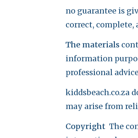
no guarantee is giv
correct, complete, 
The materials
cont
information purpos
professional advice
kiddsbeach.co.za d
may arise from rel
Copyright
The con