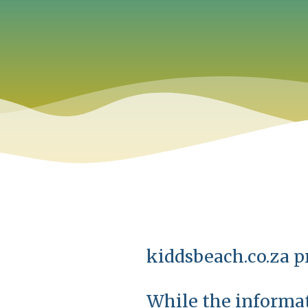
kiddsbeach.co.za pr
While the informat