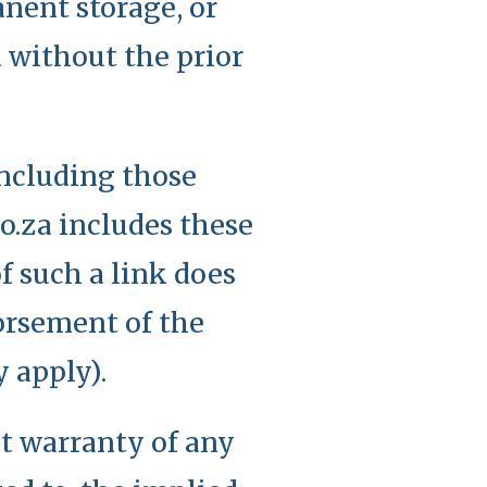
nent storage, or
d without the prior
including those
o.za includes these
f such a link does
dorsement of the
y apply).
ut warranty of any