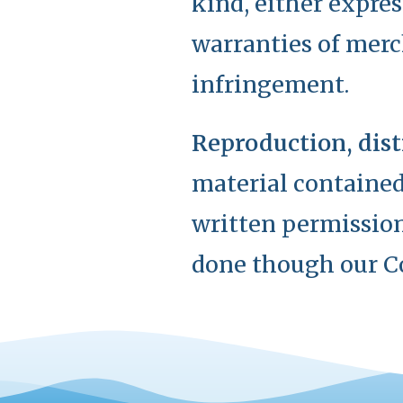
kind, either expres
warranties of merch
infringement.
Reproduction, dist
material contained
written permission
done though our C