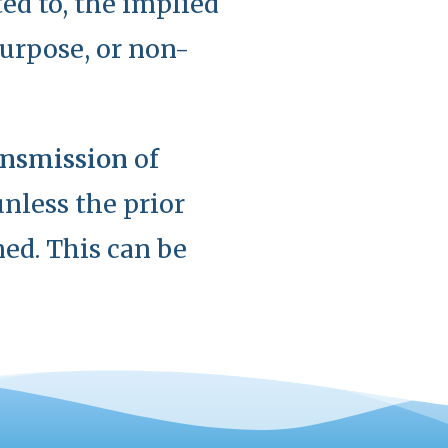
ted to, the implied
purpose, or non-
ransmission
of
nless the prior
ed. This can be