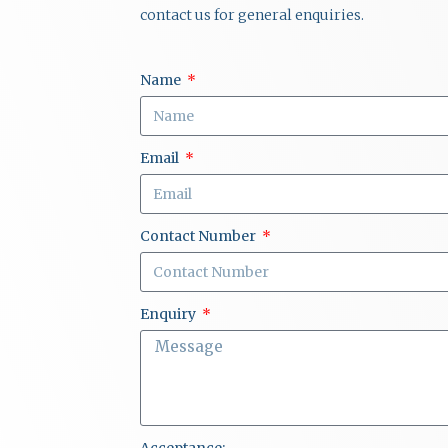
contact us for general enquiries.
Name
Email
Contact Number
Enquiry