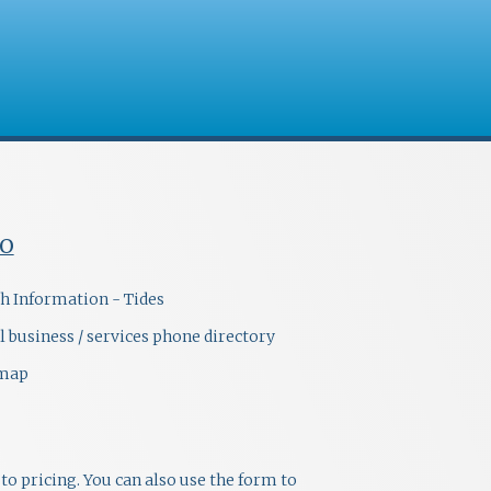
FO
h Information - Tides
l business / services phone directory
emap
to pricing. You can also use the form to