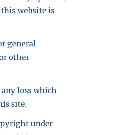
this website is
or general
or other
r any loss which
is site.
copyright under