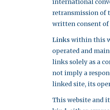
international conv
retransmission of t
written consent of
Links
within this w
operated and maint
links solely as a c
not imply a respons
linked site, its op
This website and i