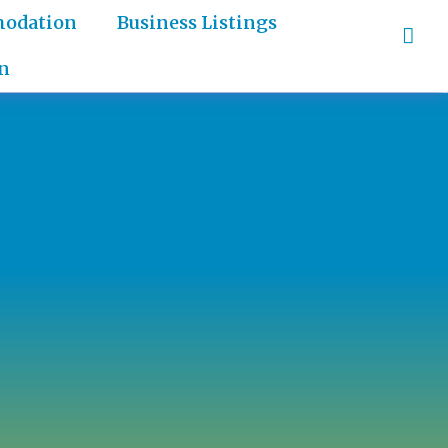
odation
Business Listings
n