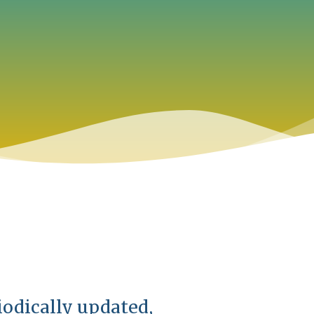
iodically updated,