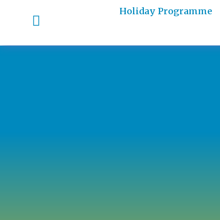
Holiday Programme