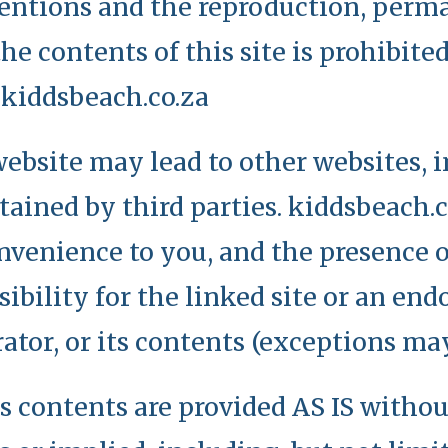
entions and the reproduction, perma
he contents of this site is prohibite
 kiddsbeach.co.za
ebsite may lead to other websites, 
ained by third parties. kiddsbeach.c
onvenience to you, and the presence o
ibility for the linked site or an en
erator, or its contents (exceptions ma
ts contents are provided AS IS witho