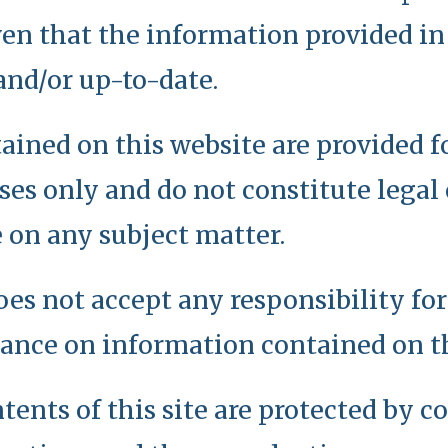
en that the information provided in 
and/or up-to-date.
ained on this website are provided f
es only and do not constitute legal 
 on any subject matter.
oes not accept any responsibility fo
iance on information contained on th
tents of this site are protected by 