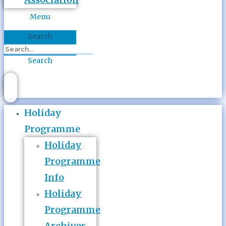
Menu
Search
Search
Holiday
Programme
Holiday
Programme
Info
Holiday
Programme
Archives