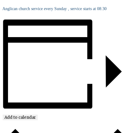
Anglican church service every Sunday , service starts at 08:30
Add to calendar