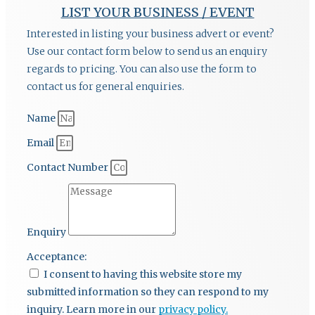
LIST YOUR BUSINESS / EVENT
Interested in listing your business advert or event?
Use our contact form below to send us an enquiry
regards to pricing. You can also use the form to
contact us for general enquiries.
Name
Email
Contact Number
Enquiry
Acceptance:
I consent to having this website store my
submitted information so they can respond to my
inquiry. Learn more in our
privacy policy.