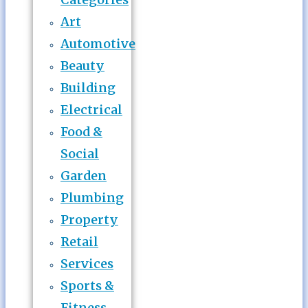
Art
Automotive
Beauty
Building
Electrical
Food &
Social
Garden
Plumbing
Property
Retail
Services
Sports &
Fitness