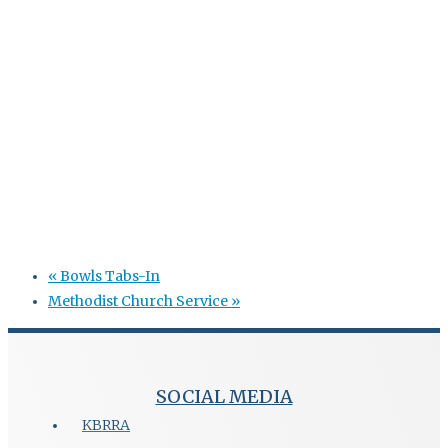
«
Bowls Tabs-In
Methodist Church Service
»
SOCIAL MEDIA
KBRRA