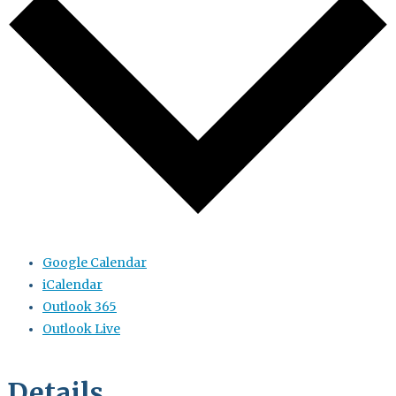
Google Calendar
iCalendar
Outlook 365
Outlook Live
Details