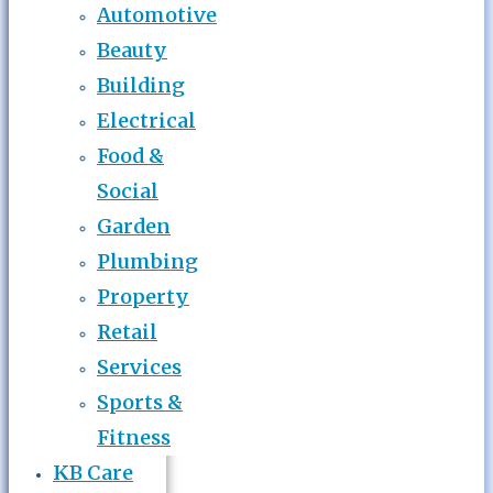
Automotive
Beauty
Building
Electrical
Food &
Social
Garden
Plumbing
Property
Retail
Services
Sports &
Fitness
KB Care