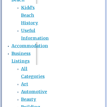
Kidd’s
Beach
History
Useful
Information
Accommodation
Business
Listings
All
Categories
Art
Automotive
Beauty
Building