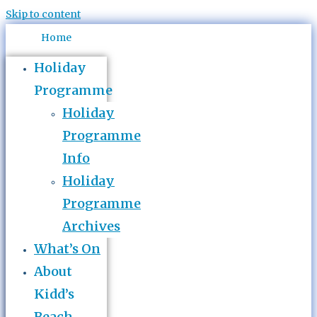
Skip to content
Home
Holiday
Programme
Holiday
Programme
Info
Holiday
Programme
Archives
What’s On
About
Kidd’s
Beach