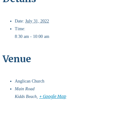
Date:
July 31, 2022
Time:
8:30 am - 10:00 am
Venue
Anglican Church
Main Road
+ Google Map
Kidds Beach
,