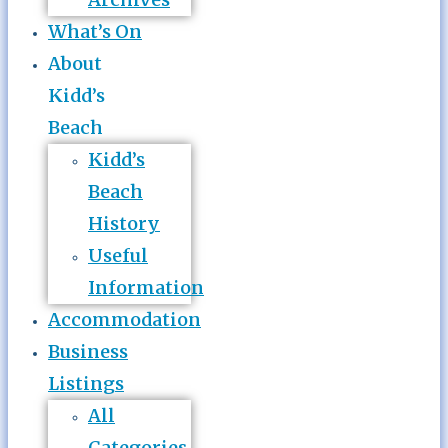
What’s On
About
Kidd’s
Beach
Kidd’s
Beach
History
Useful
Information
Accommodation
Business
Listings
All
Categories