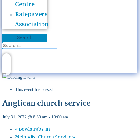
Centre
Ratepayers
Association
Search
This event has passed.
Anglican church service
July 31, 2022 @ 8:30 am
-
10:00 am
«
Bowls Tabs-In
Methodist Church Service
»