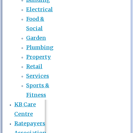
Electrical
Food &
Social
Garden
Plumbing
Property
Retail
Services
Sports &
Fitness
KB Care
Centre
Ratepayers
Association