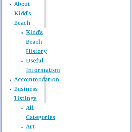
About
Kidd’s
Beach
Kidd’s
Beach
History
Useful
Information
Accommodation
Business
Listings
All
Categories
Art