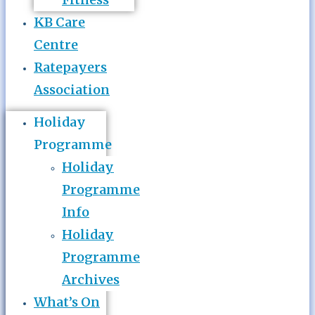
KB Care
Centre
Ratepayers
Association
Holiday
Programme
Holiday
Programme
Info
Holiday
Programme
Archives
What’s On