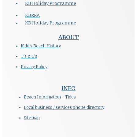
KB Holiday Programme
KBRRA
KB Holiday Programme
ABOUT
Kidd's Beach History
T's & C's
Privacy Policy
INFO
Beach Information - Tides
Local business / services phone directory
Sitemap