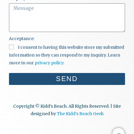
Acceptance:
I consent to having this website store my submitted
information so they can respond to my inquiry. Learn
more in our
privacy policy.
SEND
Copyright © Kidd’s Beach. All Rights Reserved. | Site
designed by
The Kidd’s Beach Geek