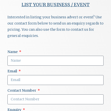
LIST YOUR BUSINESS / EVENT
Interested in listing your business advert or event? Use
our contact form below to send us an enquiry regards to
pricing. You can also use the form to contact us for
general enquiries.
Name
Email
Contact Number
Enquiry