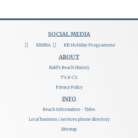
SOCIAL MEDIA
KBRRA
KB Holiday Programme
ABOUT
Kidd's Beach History
T's & C's
Privacy Policy
INFO
Beach Information - Tides
Local business / services phone directory
Sitemap