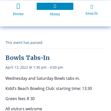
Search
Home
Menu
Holiday Programme
About Kidd’s Beach
Business Listings
Ratepayers Association
This event has passed.
Bowls Tabs-In
April 13, 2022 @ 1:30 pm
-
4:00 pm
Wednesday and Saturday Bowls tabs-in.
Kidd’s Beach Bowling Club: starting time: 13:30
Green fees R 30
All visitors welcome