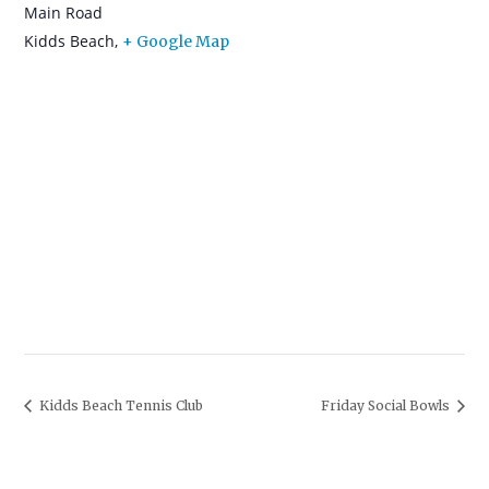
Main Road
Kidds Beach
,
+ Google Map
Kidds Beach Tennis Club
Friday Social Bowls