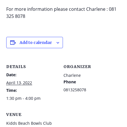
For more information please contact Charlene : 081
325 8078
Add to calendar
DETAILS
ORGANIZER
Date:
Charlene
Phone
April 13, 2022
0813258078
Time:
1:30 pm - 4:00 pm
VENUE
Kidds Beach Bowls Club