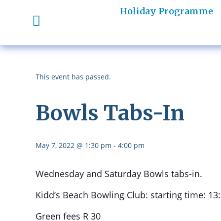
Holiday Programme
This event has passed.
Bowls Tabs-In
May 7, 2022 @ 1:30 pm
-
4:00 pm
Wednesday and Saturday Bowls tabs-in.
Kidd’s Beach Bowling Club: starting time: 13
Green fees R 30