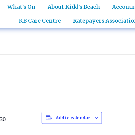
What’s On
About Kidd’s Beach
Accomm
KB Care Centre
Ratepayers Associatio
Add to calendar
:30