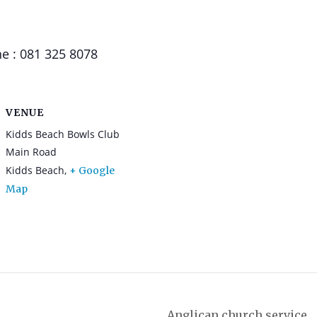
e : 081 325 8078
VENUE
Kidds Beach Bowls Club
Main Road
Kidds Beach
,
+ Google
Map
Anglican church service