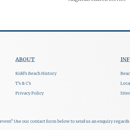
ABOUT
IN
Kidd's Beach History
Beac
T's & C's
Loca
Privacy Policy
Sit
r event? Use our contact form below to send us an enquiry regards 