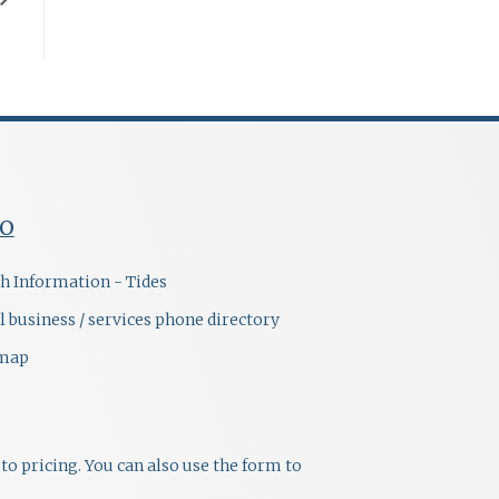
FO
h Information - Tides
l business / services phone directory
emap
to pricing. You can also use the form to