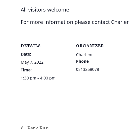
All visitors welcome
For more information please contact Charlen
DETAILS
ORGANIZER
Date:
Charlene
Phone
May 7, 2022
0813258078
Time:
1:30 pm - 4:00 pm
Park Run