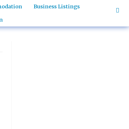
odation
Business Listings
n