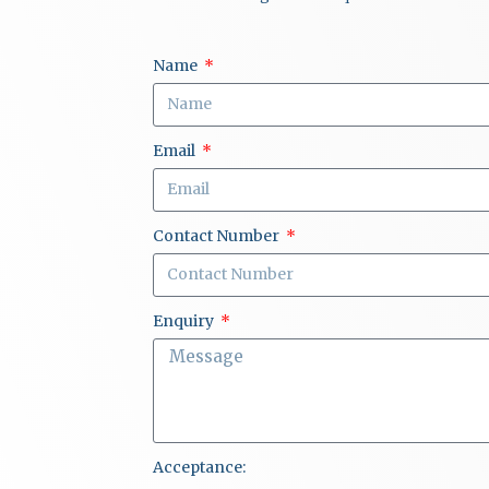
Name
Email
Contact Number
Enquiry
Acceptance: