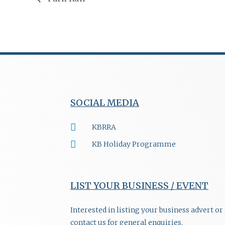
SOCIAL MEDIA
KBRRA
KB Holiday Programme
LIST YOUR BUSINESS / EVENT
Interested in listing your business advert o
contact us for general enquiries.