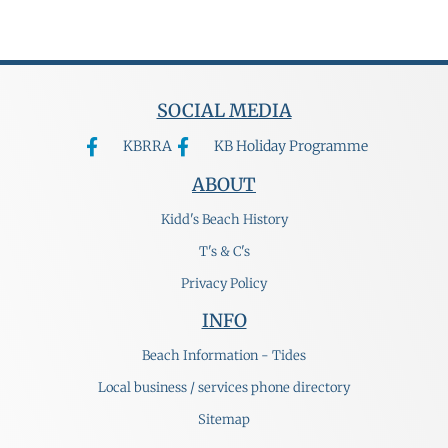
SOCIAL MEDIA
KBRRA
KB Holiday Programme
ABOUT
Kidd's Beach History
T's & C's
Privacy Policy
INFO
Beach Information - Tides
Local business / services phone directory
Sitemap