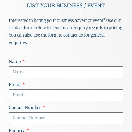
LIST YOUR BUSINESS / EVENT
Interested in listing your business advert or event? Use our
contact form below to send us an enquiry regards to pricing.
You can also use the form to contact us for general
enquiries.
Name
Email
Contact Number
Enquiry