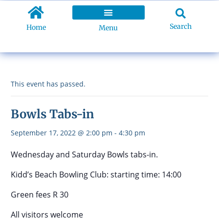
Search
Home
Menu
This event has passed.
Bowls Tabs-in
September 17, 2022 @ 2:00 pm
-
4:30 pm
Wednesday and Saturday Bowls tabs-in.
Kidd’s Beach Bowling Club: starting time: 14:00
Green fees R 30
All visitors welcome