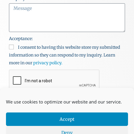
Acceptance:
I consent to having this website store my submitted
information so they can respond to my inquiry. Learn
more in our
privacy policy.
SEND
We use cookies to optimize our website and our service.
Accept
Copyright © Kidd’s Beach. All Rights Reserved. | Site
Deny