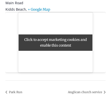
Main Road
Kidds Beach
,
+ Google Map
Click to accept marketing cookies and
Click to accept marketing cookies and
enable this content
enable this content
Park Run
Anglican church service