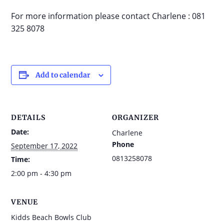
For more information please contact Charlene : 081
325 8078
Add to calendar
DETAILS
ORGANIZER
Date:
Charlene
Phone
September 17, 2022
0813258078
Time:
2:00 pm - 4:30 pm
VENUE
Kidds Beach Bowls Club