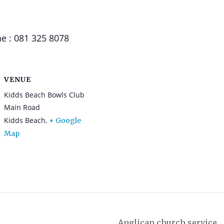
e : 081 325 8078
VENUE
Kidds Beach Bowls Club
Main Road
Kidds Beach
,
+ Google
Map
Anglican church service