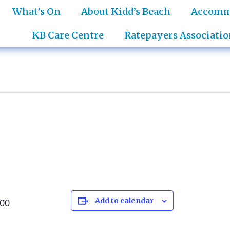
What’s On
About Kidd’s Beach
Accomm
KB Care Centre
Ratepayers Associatio
Add to calendar
:00