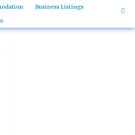
odation
Business Listings
n