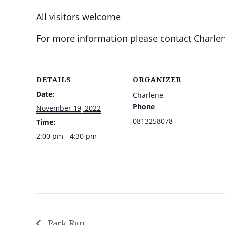
All visitors welcome
For more information please contact Charlen
DETAILS
ORGANIZER
Date:
Charlene
Phone
November 19, 2022
0813258078
Time:
2:00 pm - 4:30 pm
Park Run