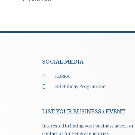
SOCIAL MEDIA
KBRRA
KB Holiday Programme
LIST YOUR BUSINESS / EVENT
Interested in listing your business advert o
contact us for general enquiries.