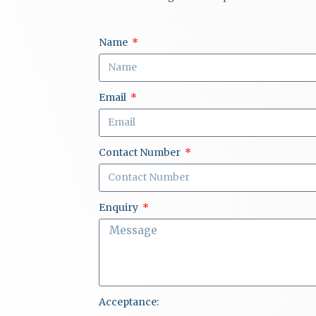
Name
Email
Contact Number
Enquiry
Acceptance: