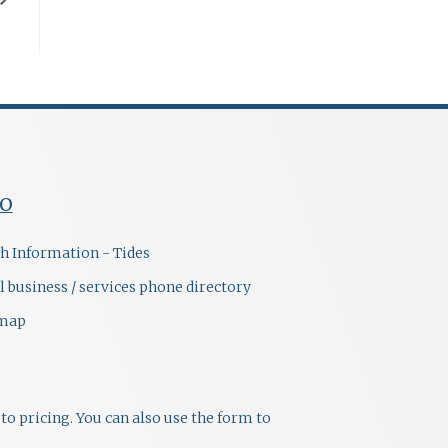
FO
h Information - Tides
l business / services phone directory
emap
to pricing. You can also use the form to