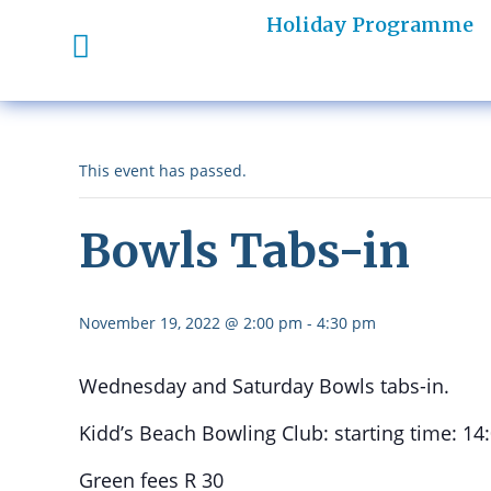
Holiday Programme
This event has passed.
Bowls Tabs-in
November 19, 2022 @ 2:00 pm
-
4:30 pm
Wednesday and Saturday Bowls tabs-in.
Kidd’s Beach Bowling Club: starting time: 14
Green fees R 30