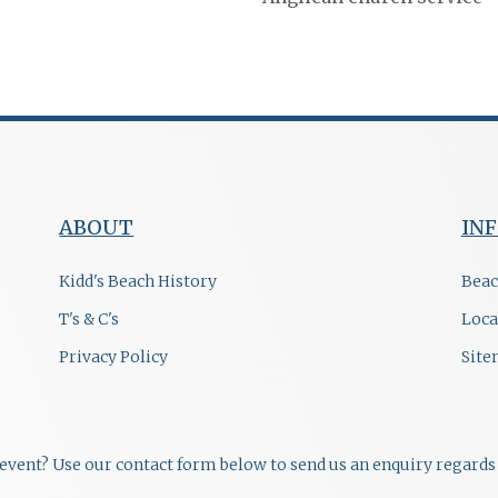
ABOUT
IN
Kidd's Beach History
Beac
T's & C's
Loca
Privacy Policy
Sit
r event? Use our contact form below to send us an enquiry regards 