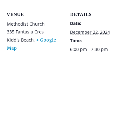
VENUE
DETAILS
Date:
Methodist Church
335 Fantasia Cres
December 22, 2024
Kidd's Beach
,
+ Google
Time:
Map
6:00 pm - 7:30 pm