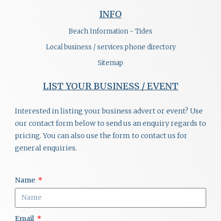
INFO
Beach Information - Tides
Local business / services phone directory
Sitemap
LIST YOUR BUSINESS / EVENT
Interested in listing your business advert or event? Use
our contact form below to send us an enquiry regards to
pricing. You can also use the form to contact us for
general enquiries.
Name
Email