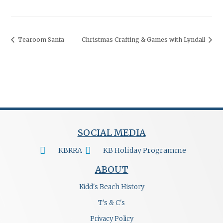
Tearoom Santa
Christmas Crafting & Games with Lyndall
SOCIAL MEDIA
KBRRA
KB Holiday Programme
ABOUT
Kidd's Beach History
T's & C's
Privacy Policy