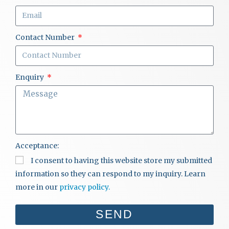
Contact Number
Enquiry
Acceptance:
I consent to having this website store my submitted
information so they can respond to my inquiry. Learn
more in our
privacy policy.
SEND