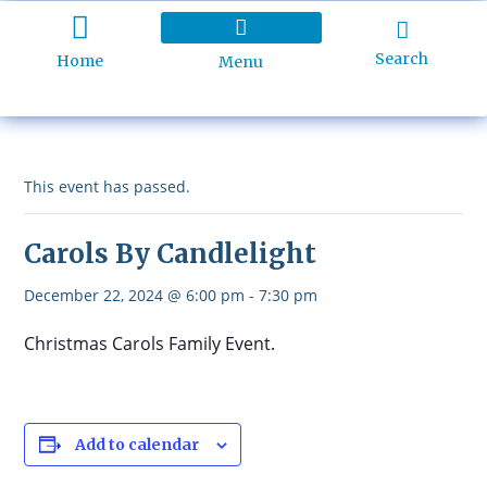
Search
Home
Menu
Holiday Programme
About Kidd’s Beach
Business Listings
Ratepayers Association
This event has passed.
Carols By Candlelight
December 22, 2024 @ 6:00 pm
-
7:30 pm
Christmas Carols Family Event.
Add to calendar