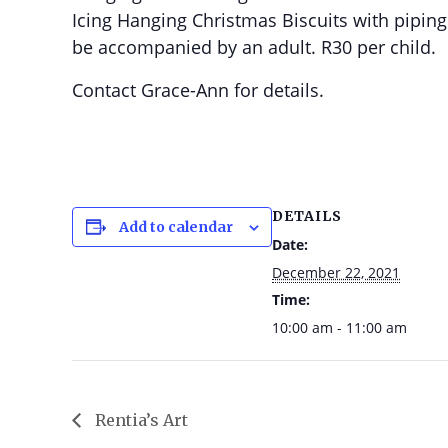
Icing Hanging Christmas Biscuits with piping
be accompanied by an adult. R30 per child.
Contact Grace-Ann for details.
DETAILS
Add to calendar
Date:
December 22, 2021
Time:
10:00 am - 11:00 am
Rentia’s Art