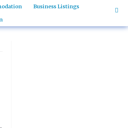
odation
Business Listings
n
.