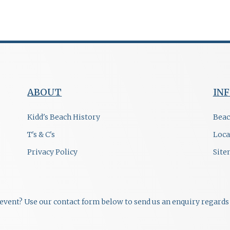
ABOUT
IN
Kidd's Beach History
Beac
T's & C's
Loca
Privacy Policy
Sit
r event? Use our contact form below to send us an enquiry regards 