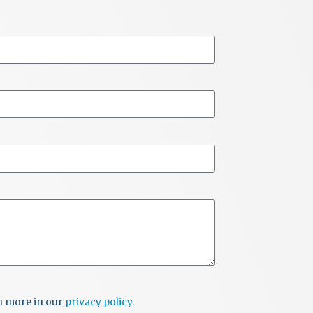
rn more in our
privacy policy.