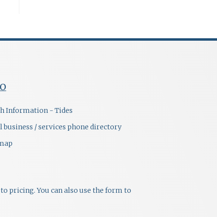
FO
h Information - Tides
l business / services phone directory
emap
to pricing. You can also use the form to