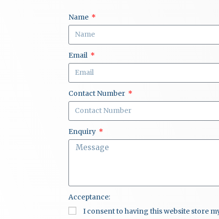
Name
Email
Contact Number
Enquiry
Acceptance:
I consent to having this website store 