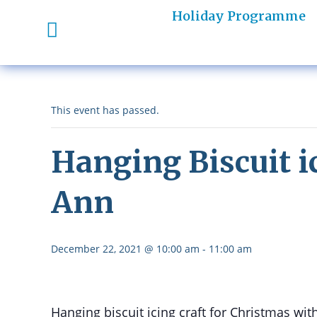
Holiday Programme
This event has passed.
Hanging Biscuit i
Ann
December 22, 2021 @ 10:00 am
-
11:00 am
Hanging biscuit icing craft for Christmas w