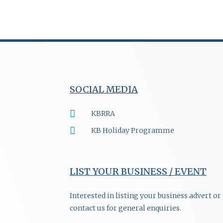
SOCIAL MEDIA
KBRRA
KB Holiday Programme
LIST YOUR BUSINESS / EVENT
Interested in listing your business advert o
contact us for general enquiries.