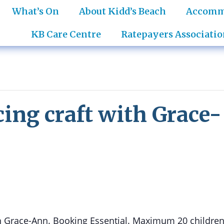
What’s On
About Kidd’s Beach
Accomm
KB Care Centre
Ratepayers Associatio
cing craft with Grace-
ith Grace-Ann. Booking Essential. Maximum 20 children