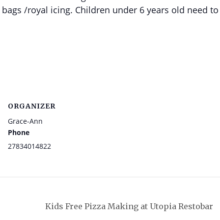
 bags /royal icing. Children under 6 years old need to
ORGANIZER
Grace-Ann
Phone
27834014822
Kids Free Pizza Making at Utopia Restobar