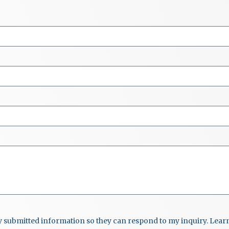
my submitted information so they can respond to my inquiry. Lea