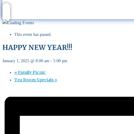
This event has passed.
HAPPY NEW YEAR!!!
January 1, 2025 @ 8:00 am
-
5:00 pm
«
Family Picnic
Tea Room Specials
»