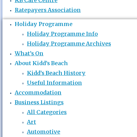
KB Care Centre
Ratepayers Association
Holiday Programme
Holiday Programme Info
Holiday Programme Archives
What’s On
About Kidd’s Beach
Kidd’s Beach History
Useful Information
Accommodation
Business Listings
All Categories
Art
Automotive