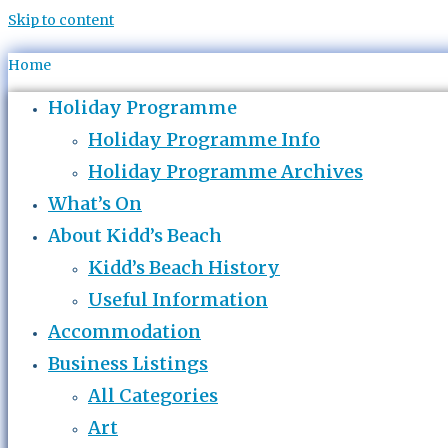
Skip to content
Home
Holiday Programme
Holiday Programme Info
Holiday Programme Archives
What’s On
About Kidd’s Beach
Kidd’s Beach History
Useful Information
Accommodation
Business Listings
All Categories
Art