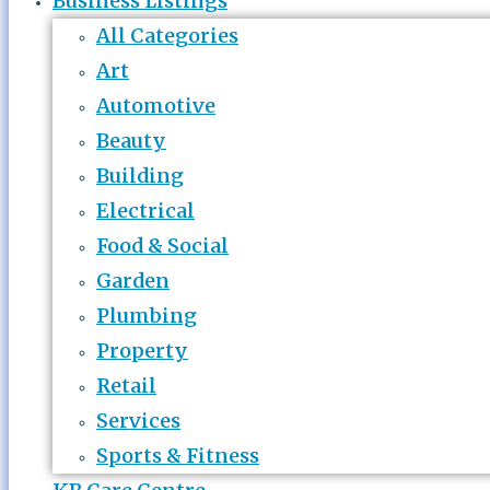
Business Listings
All Categories
Art
Automotive
Beauty
Building
Electrical
Food & Social
Garden
Plumbing
Property
Retail
Services
Sports & Fitness