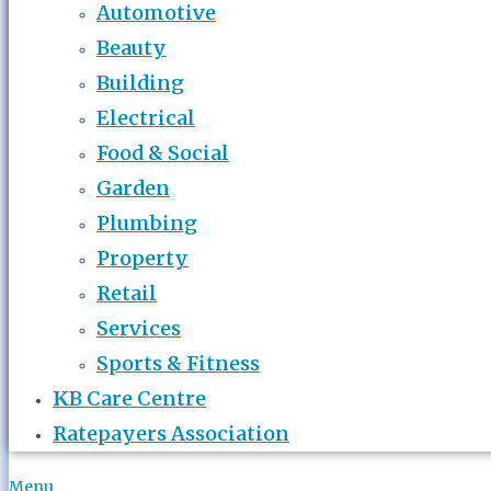
Automotive
Beauty
Building
Electrical
Food & Social
Garden
Plumbing
Property
Retail
Services
Sports & Fitness
KB Care Centre
Ratepayers Association
Menu