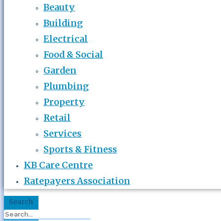
Beauty
Building
Electrical
Food & Social
Garden
Plumbing
Property
Retail
Services
Sports & Fitness
KB Care Centre
Ratepayers Association
Search