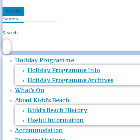
Search
Search
Holiday Programme
Holiday Programme Info
Holiday Programme Archives
What’s On
About Kidd’s Beach
Kidd’s Beach History
Useful Information
Accommodation