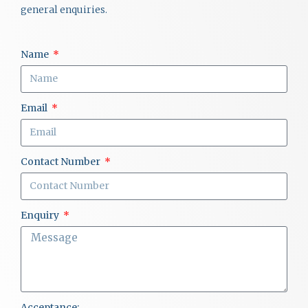
general enquiries.
Name
Email
Contact Number
Enquiry
Acceptance: