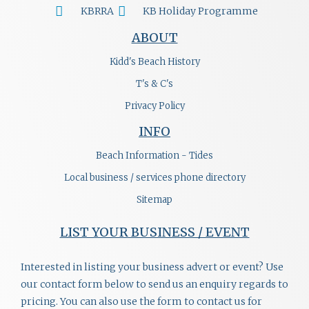
KBRRA
KB Holiday Programme
ABOUT
Kidd's Beach History
T's & C's
Privacy Policy
INFO
Beach Information - Tides
Local business / services phone directory
Sitemap
LIST YOUR BUSINESS / EVENT
Interested in listing your business advert or event? Use
our contact form below to send us an enquiry regards to
pricing. You can also use the form to contact us for