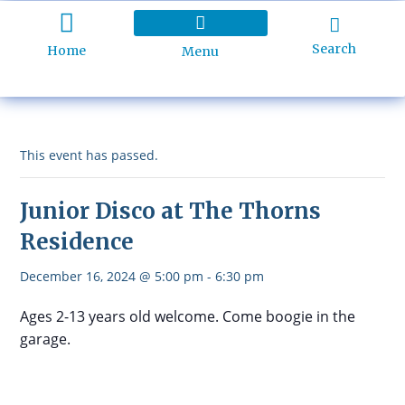
Search
Home
Menu
Holiday Programme
About Kidd’s Beach
Business Listings
Ratepayers Association
This event has passed.
Junior Disco at The Thorns
Residence
December 16, 2024 @ 5:00 pm
-
6:30 pm
Ages 2-13 years old welcome. Come boogie in the
garage.