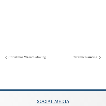
Christmas Wreath Making
Ceramic Painting
SOCIAL MEDIA