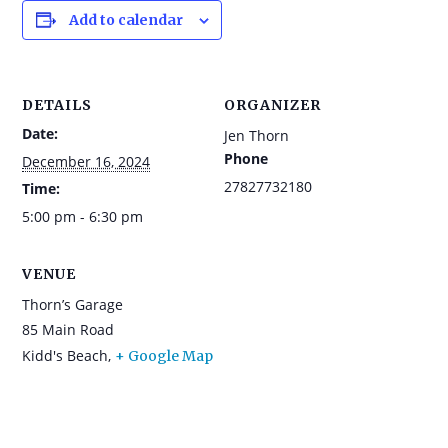
Add to calendar
DETAILS
ORGANIZER
Date:
Jen Thorn
Phone
December 16, 2024
27827732180
Time:
5:00 pm - 6:30 pm
VENUE
Thorn’s Garage
85 Main Road
Kidd's Beach
,
+ Google Map