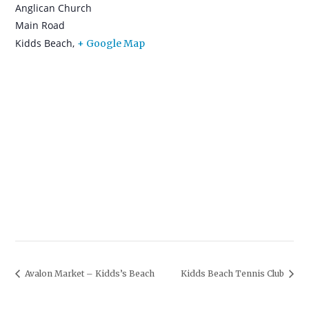
Anglican Church
Main Road
Kidds Beach
,
+ Google Map
Avalon Market – Kidds’s Beach
Kidds Beach Tennis Club