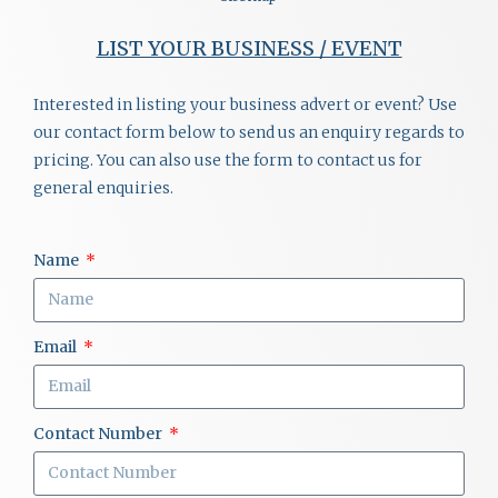
LIST YOUR BUSINESS / EVENT
Interested in listing your business advert or event? Use
our contact form below to send us an enquiry regards to
pricing. You can also use the form to contact us for
general enquiries.
Name
Email
Contact Number