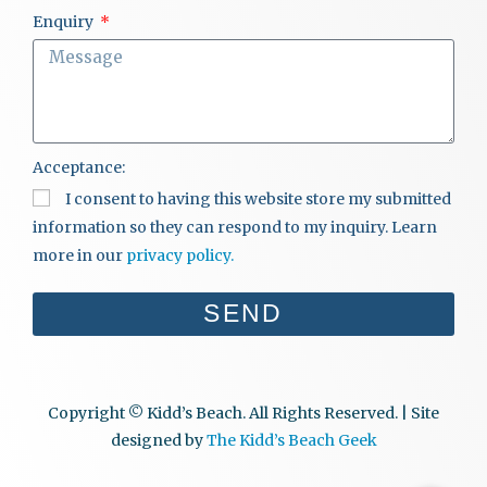
Enquiry
Acceptance:
I consent to having this website store my submitted
information so they can respond to my inquiry. Learn
more in our
privacy policy.
SEND
Copyright © Kidd’s Beach. All Rights Reserved. | Site
designed by
The Kidd’s Beach Geek