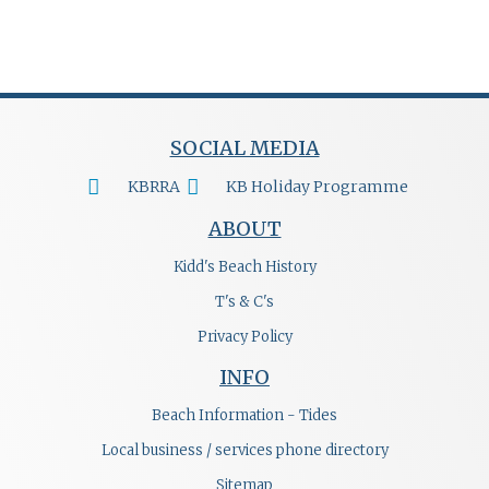
SOCIAL MEDIA
KBRRA
KB Holiday Programme
ABOUT
Kidd's Beach History
T's & C's
Privacy Policy
INFO
Beach Information - Tides
Local business / services phone directory
Sitemap