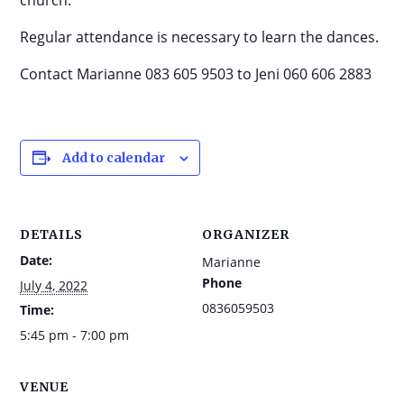
church.
Regular attendance is necessary to learn the dances.
Contact Marianne 083 605 9503 to Jeni 060 606 2883
Add to calendar
DETAILS
ORGANIZER
Date:
Marianne
Phone
July 4, 2022
0836059503
Time:
5:45 pm - 7:00 pm
VENUE