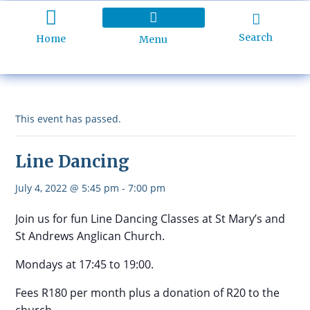
Search
Home
Menu
Holiday Programme
About Kidd’s Beach
Business Listings
Ratepayers Association
This event has passed.
Line Dancing
July 4, 2022 @ 5:45 pm
-
7:00 pm
Join us for fun Line Dancing Classes at St Mary’s and
St Andrews Anglican Church.
Mondays at 17:45 to 19:00.
Fees R180 per month plus a donation of R20 to the