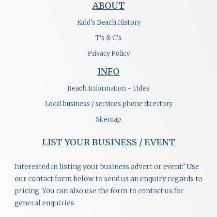
ABOUT
Kidd's Beach History
T's & C's
Privacy Policy
INFO
Beach Information - Tides
Local business / services phone directory
Sitemap
LIST YOUR BUSINESS / EVENT
Interested in listing your business advert or event? Use
our contact form below to send us an enquiry regards to
pricing. You can also use the form to contact us for
general enquiries.