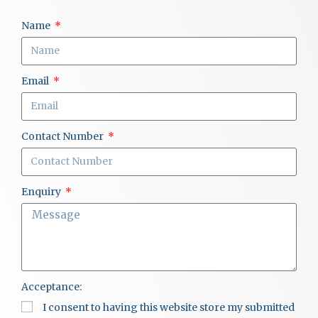
Name
Email
Contact Number
Enquiry
Acceptance:
I consent to having this website store my submitted