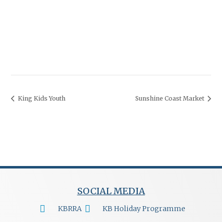
King Kids Youth
Sunshine Coast Market
SOCIAL MEDIA
KBRRA
KB Holiday Programme