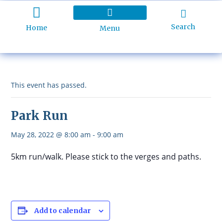
Search
Home
Menu
Holiday Programme
About Kidd’s Beach
Business Listings
Ratepayers Association
This event has passed.
Park Run
May 28, 2022 @ 8:00 am
-
9:00 am
5km run/walk. Please stick to the verges and paths.
Add to calendar