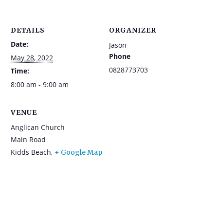
DETAILS
ORGANIZER
Date:
Jason
Phone
May 28, 2022
0828773703
Time:
8:00 am - 9:00 am
VENUE
Anglican Church
Main Road
Kidds Beach
,
+ Google Map