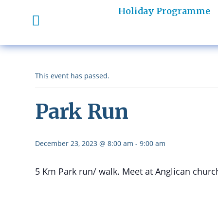
Holiday Programme
This event has passed.
Park Run
December 23, 2023 @ 8:00 am
-
9:00 am
5 Km Park run/ walk. Meet at Anglican churc