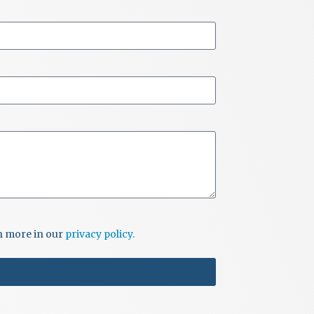
rn more in our
privacy policy.