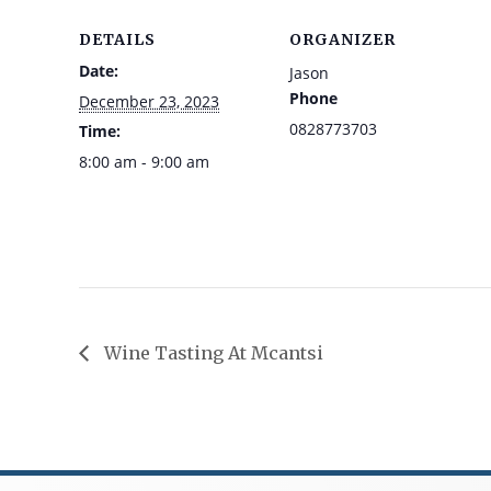
DETAILS
ORGANIZER
Date:
Jason
Phone
December 23, 2023
0828773703
Time:
8:00 am - 9:00 am
Wine Tasting At Mcantsi