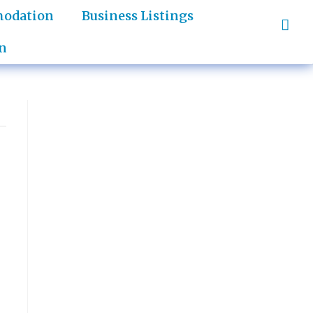
odation
Business Listings
n