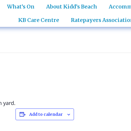
What’s On
About Kidd’s Beach
Accomm
KB Care Centre
Ratepayers Associatio
h yard.
Add to calendar