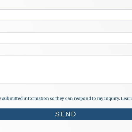
my submitted information so they can respond to my inquiry. Lea
SEND