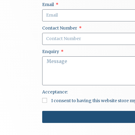
Email
Contact Number
Enquiry
Acceptance:
I consent to having this website store 