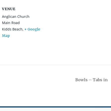
VENUE
Anglican Church
Main Road
Kidds Beach
,
+ Google
Map
Bowls – Tabs in