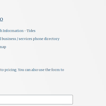
FO
h Information - Tides
l business / services phone directory
emap
to pricing. You can also use the form to