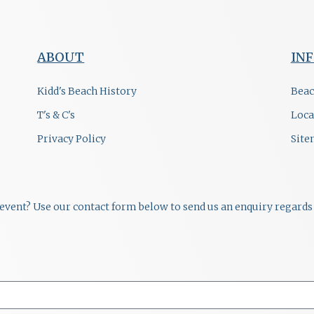
ABOUT
IN
Kidd's Beach History
Beac
T's & C's
Loca
Privacy Policy
Sit
r event? Use our contact form below to send us an enquiry regards 