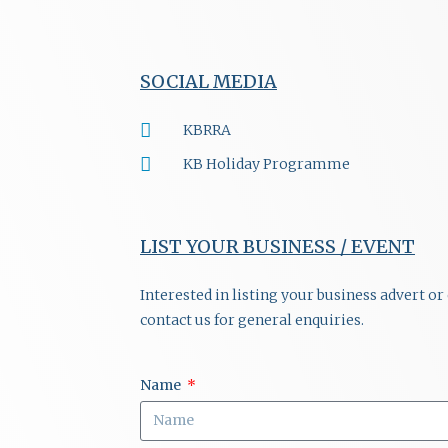
SOCIAL MEDIA
KBRRA
KB Holiday Programme
LIST YOUR BUSINESS / EVENT
Interested in listing your business advert o
contact us for general enquiries.
Name