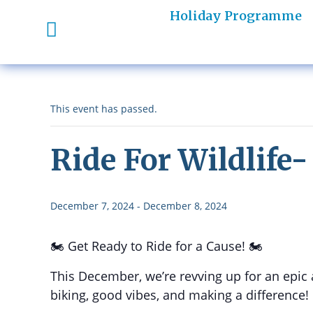
Holiday Programme
This event has passed.
Ride For Wildlife
December 7, 2024
-
December 8, 2024
🏍️ Get Ready to Ride for a Cause! 🏍️
This December, we’re revving up for an epic
biking, good vibes, and making a difference!