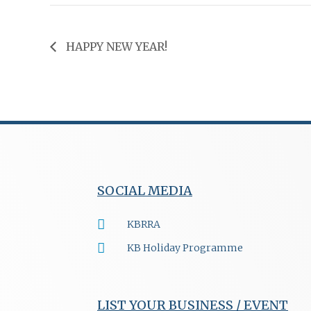
HAPPY NEW YEAR!
SOCIAL MEDIA
KBRRA
KB Holiday Programme
LIST YOUR BUSINESS / EVENT