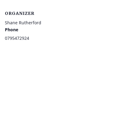
ORGANIZER
Shane Rutherford
Phone
0795472924