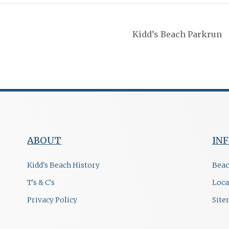
Kidd’s Beach Parkrun
ABOUT
IN
Kidd's Beach History
Beac
T's & C's
Loca
Privacy Policy
Sit