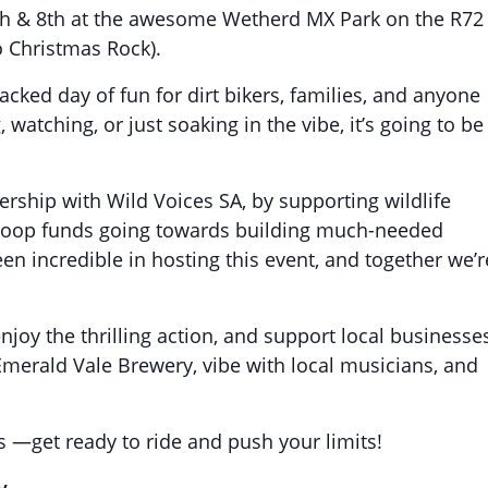
h & 8th at the awesome Wetherd MX Park on the R72
o Christmas Rock).
acked day of fun for dirt bikers, families, and anyone
watching, or just soaking in the vibe, it’s going to be
ership with Wild Voices SA, by supporting wildlife
k Loop funds going towards building much-needed
n incredible in hosting this event, and together we’r
joy the thrilling action, and support local businesse
merald Vale Brewery, vibe with local musicians, and
s —get ready to ride and push your limits!