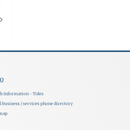
FO
h Information - Tides
l business / services phone directory
emap