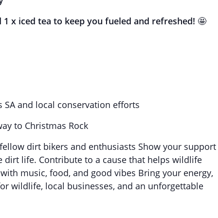
y
d 1 x iced tea to keep you fueled and refreshed!
🤩
s SA and local conservation efforts
way to Christmas Rock
ellow dirt bikers and enthusiasts Show your support
dirt life. Contribute to a cause that helps wildlife
with music, food, and good vibes Bring your energy,
or wildlife, local businesses, and an unforgettable