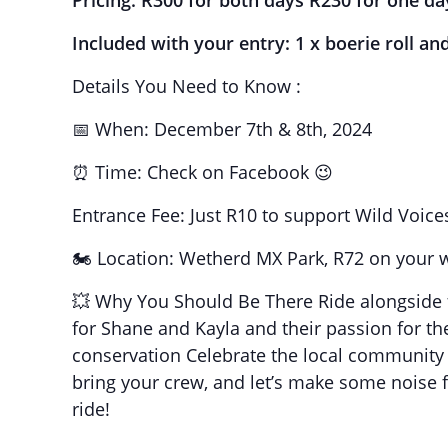
Pricing: R300 for both days R230 for one da
Included with your entry: 1 x boerie roll an
Details You Need to Know :
📅 When: December 7th & 8th, 2024
⏰ Time: Check on Facebook 😉
Entrance Fee: Just R10 to support Wild Voice
🏍️ Location: Wetherd MX Park, R72 on your 
💥 Why You Should Be There Ride alongside f
for Shane and Kayla and their passion for the 
conservation Celebrate the local community 
bring your crew, and let’s make some noise f
ride!