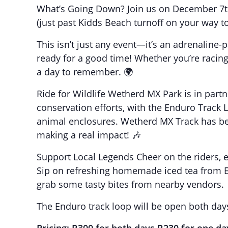
What’s Going Down? Join us on December 7t
(just past Kidds Beach turnoff on your way t
This isn’t just any event—it’s an adrenaline-p
ready for a good time! Whether you’re racing, 
a day to remember. 🌍
Ride for Wildlife Wetherd MX Park is in partn
conservation efforts, with the Enduro Trac
animal enclosures. Wetherd MX Track has bee
making a real impact! 🎶
Support Local Legends Cheer on the riders, en
Sip on refreshing homemade iced tea from E
grab some tasty bites from nearby vendors.
The Enduro track loop will be open both day