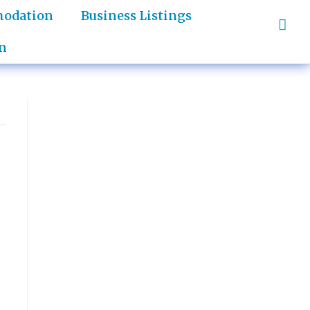
odation
Business Listings
n