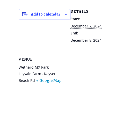
DETAILS
Add to calendar
Start:
December 7, 2024
End:
December 8, 2024
VENUE
Wetherd MX Park
Lilyvale Farm , Kaysers
Beach Rd
+ Google Map