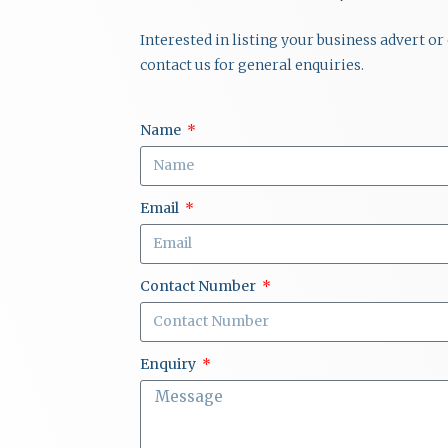
Interested in listing your business advert o
contact us for general enquiries.
Name
Email
Contact Number
Enquiry