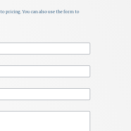
to pricing. You can also use the form to