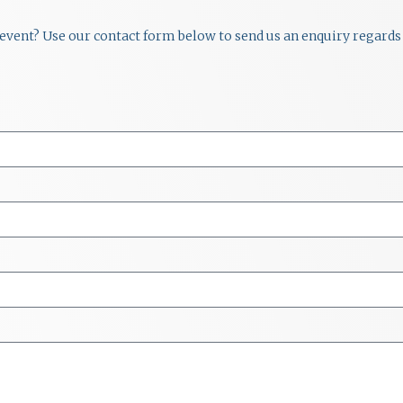
r event? Use our contact form below to send us an enquiry regards 