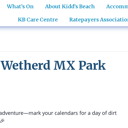
What’s On
About Kidd’s Beach
Accomm
KB Care Centre
Ratepayers Associatio
- Wetherd MX Park
 adventure—mark your calendars for a day of dirt
 🎉