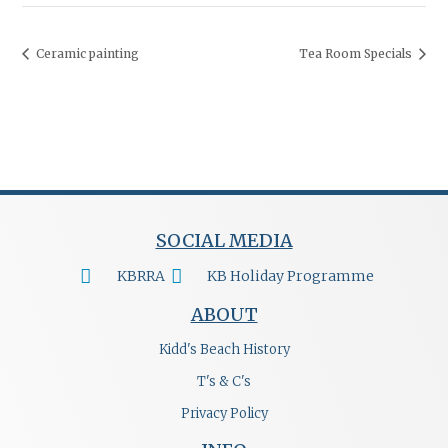
Ceramic painting
Tea Room Specials
SOCIAL MEDIA
KBRRA
KB Holiday Programme
ABOUT
Kidd's Beach History
T's & C's
Privacy Policy