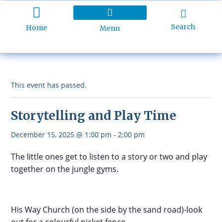
Search
Home
Menu
Holiday Programme
About Kidd’s Beach
Business Listings
Ratepayers Association
This event has passed.
Storytelling and Play Time
December 15, 2025 @ 1:00 pm
-
2:00 pm
The little ones get to listen to a story or two and play
together on the jungle gyms.
His Way Church (on the side by the sand road)-look