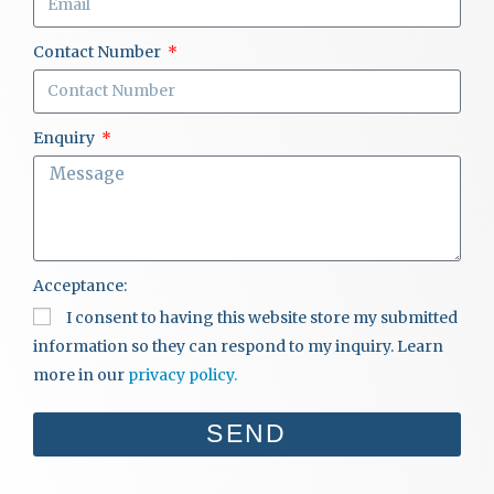
Contact Number
Enquiry
Acceptance:
I consent to having this website store my submitted
information so they can respond to my inquiry. Learn
more in our
privacy policy.
SEND