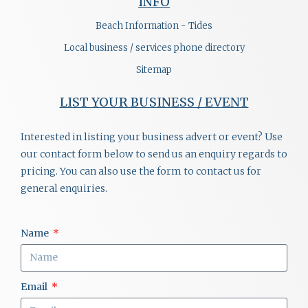
INFO
Beach Information - Tides
Local business / services phone directory
Sitemap
LIST YOUR BUSINESS / EVENT
Interested in listing your business advert or event? Use
our contact form below to send us an enquiry regards to
pricing. You can also use the form to contact us for
general enquiries.
Name
Email