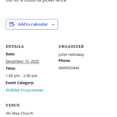
out for a colourful picket fence.
Add to calendar
DETAILS
ORGANIZER
Date:
Juliet Holloway
Phone
December 15, 2025
0649020446
Time:
1:00 pm - 2:00 pm
Event Category:
Holiday Programme
VENUE
His Way Church