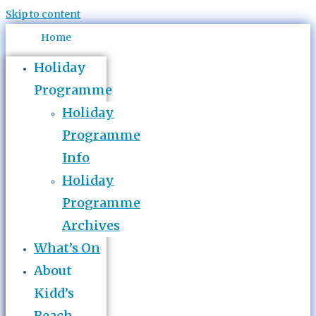
Skip to content
Home
Holiday
Programme
Holiday
Programme
Info
Holiday
Programme
Archives
What’s On
About
Kidd’s
Beach