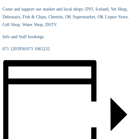
Come and support our market and local shops: DYI, Iceland, Vet Shop,
Debonairs, Fish & Chips, Chemist, OK Supermarket, OK Liquor Store,
Cell Shop, Water Shop, DSTV.
Info and Stall bookings
071 1203956/071 1065232