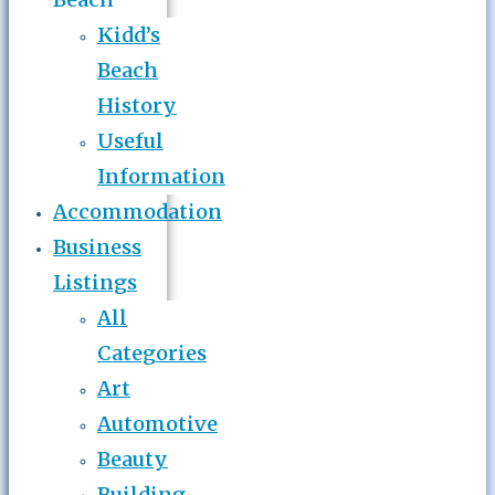
Kidd’s
Beach
History
Useful
Information
Accommodation
Business
Listings
All
Categories
Art
Automotive
Beauty
Building