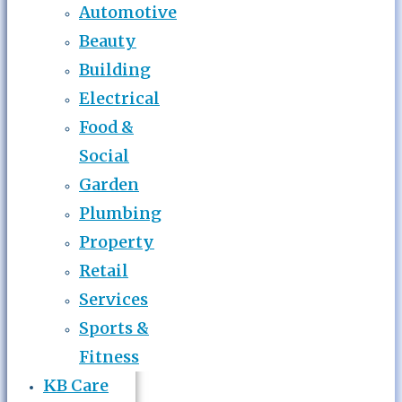
Automotive
Beauty
Building
Electrical
Food &
Social
Garden
Plumbing
Property
Retail
Services
Sports &
Fitness
KB Care