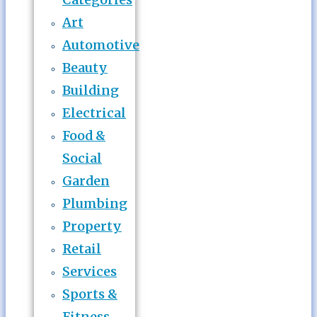
Art
Automotive
Beauty
Building
Electrical
Food &
Social
Garden
Plumbing
Property
Retail
Services
Sports &
Fitness