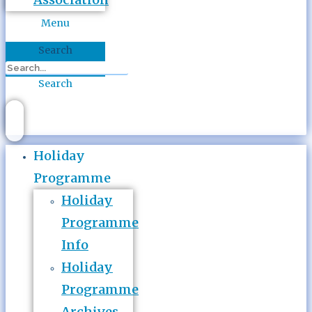
Menu
Search
Search
Holiday
Programme
Holiday
Programme
Info
Holiday
Programme
Archives