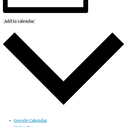
Add to calendar
Google Calendar