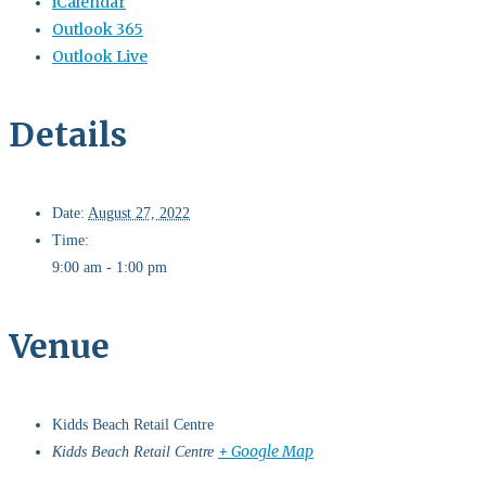
iCalendar
Outlook 365
Outlook Live
Details
Date:
August 27, 2022
Time:
9:00 am - 1:00 pm
Venue
Kidds Beach Retail Centre
+ Google Map
Kidds Beach Retail Centre