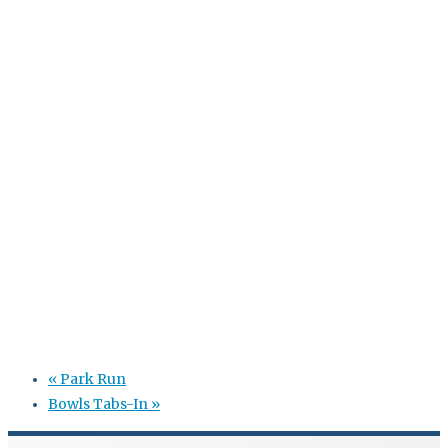
«
Park Run
Bowls Tabs-In
»