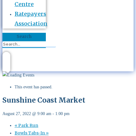
Centre
Ratepayers
Association
Search
This event has passed.
Sunshine Coast Market
August 27, 2022 @ 9:00 am
-
1:00 pm
«
Park Run
Bowls Tabs-In
»