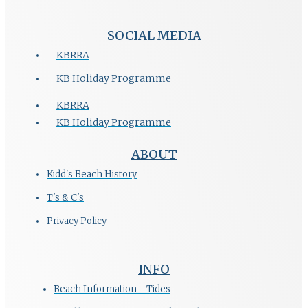
SOCIAL MEDIA
KBRRA
KB Holiday Programme
KBRRA
KB Holiday Programme
ABOUT
Kidd's Beach History
T's & C's
Privacy Policy
INFO
Beach Information - Tides