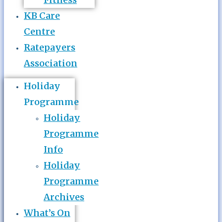
KB Care
Centre
Ratepayers
Association
Holiday
Programme
Holiday
Programme
Info
Holiday
Programme
Archives
What’s On