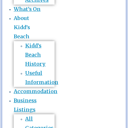
What’s On
About
Kidd’s
Beach
Kidd’s
Beach
History
Useful
Information
Accommodation
Business
Listings
All
Categories