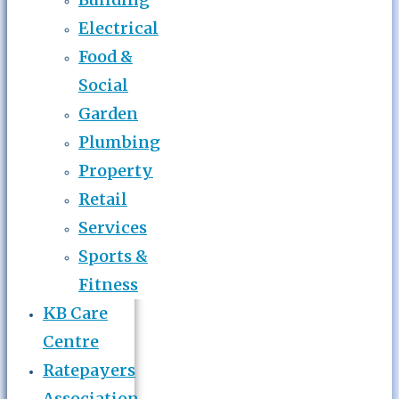
Electrical
Food &
Social
Garden
Plumbing
Property
Retail
Services
Sports &
Fitness
KB Care
Centre
Ratepayers
Association