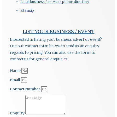
Local business / services phone directory
Sitemap
LIST YOUR BUSINESS / EVENT
Interested in listing your business advert or event?
Use our contact form below to send us an enquiry
regards to pricing. You can also use the form to
contact us for general enquiries.
Name
Email
Contact Number
Enquiry