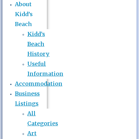
About
Kidd’s
Beach
Kidd’s
Beach
History
Useful
Information
Accommodation
Business
Listings
All
Categories
Art