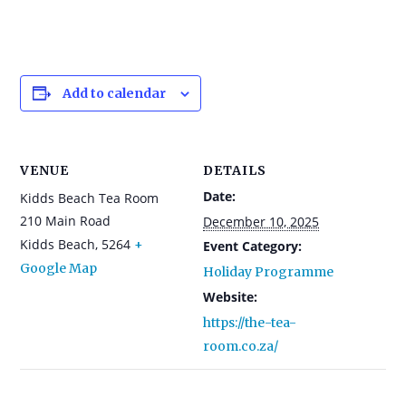
Add to calendar
VENUE
DETAILS
Date:
Kidds Beach Tea Room
210 Main Road
December 10, 2025
Kidds Beach
,
5264
+
Event Category:
Google Map
Holiday Programme
Website:
https://the-tea-
room.co.za/