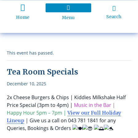
Search
Home
Menu
Holiday Programme
About Kidd’s Beach
Business Listings
Ratepayers Association
This event has passed.
Tea Room Specials
December 10, 2025
2x Cheese Burgers & Chips | Kiddies Milkshake Half
Price Special (3pm to 4pm) |
Music in the Bar |
Happy Hour 5pm – 7pm |
View our Full Holiday
| Give us a call on 043 781 1841 for any
Lineup
Queries, Bookings & Orders