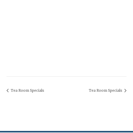
Tea Room Specials
Tea Room Specials