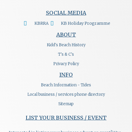
SOCIAL MEDIA
KBRRA
KB Holiday Programme
ABOUT
Kidd's Beach History
T's & C's
Privacy Policy
INFO
Beach Information - Tides
Local business / services phone directory
Sitemap
LIST YOUR BUSINESS / EVENT