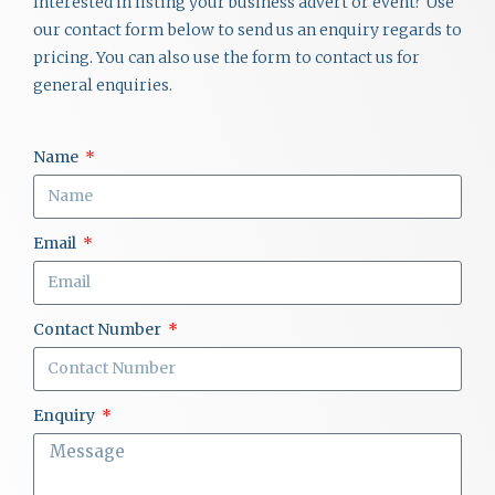
Interested in listing your business advert or event? Use
our contact form below to send us an enquiry regards to
pricing. You can also use the form to contact us for
general enquiries.
Name
Email
Contact Number
Enquiry