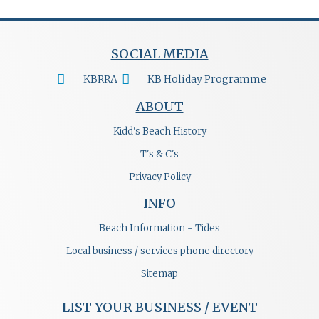
SOCIAL MEDIA
KBRRA
KB Holiday Programme
ABOUT
Kidd's Beach History
T's & C's
Privacy Policy
INFO
Beach Information - Tides
Local business / services phone directory
Sitemap
LIST YOUR BUSINESS / EVENT