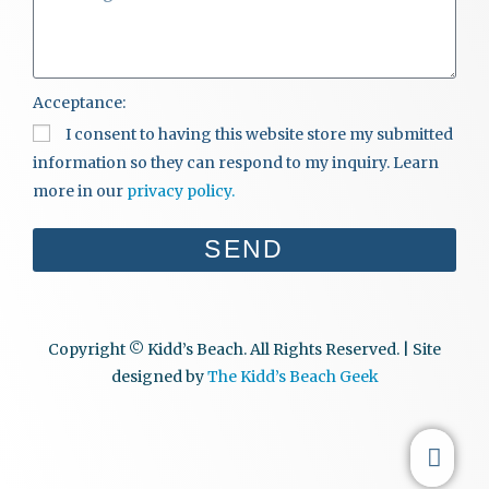
Acceptance:
I consent to having this website store my submitted
information so they can respond to my inquiry. Learn
more in our
privacy policy.
SEND
Copyright © Kidd’s Beach. All Rights Reserved. | Site
designed by
The Kidd’s Beach Geek