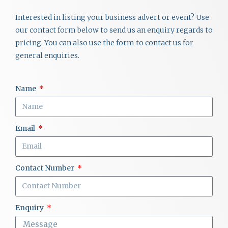
Interested in listing your business advert or event? Use
our contact form below to send us an enquiry regards to
pricing. You can also use the form to contact us for
general enquiries.
Name
Email
Contact Number
Enquiry