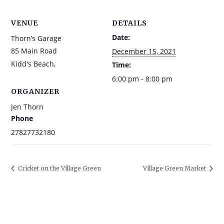
VENUE
DETAILS
Date:
Thorn’s Garage
85 Main Road
December 15, 2021
Kidd's Beach
,
Time:
6:00 pm - 8:00 pm
ORGANIZER
Jen Thorn
Phone
27827732180
Cricket on the Village Green
Village Green Market