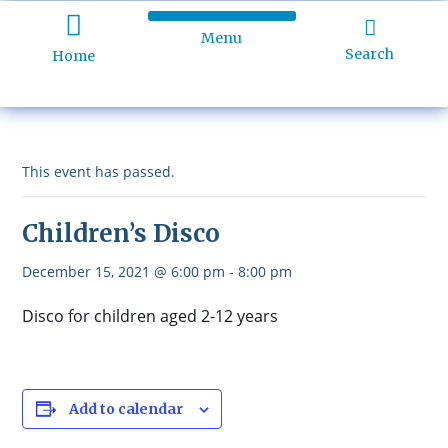
Menu
Holiday Programme
About Kidd’s Beach
Business Listings
Ratepayers Association
Search
Home
This event has passed.
Children’s Disco
December 15, 2021 @ 6:00 pm
-
8:00 pm
Disco for children aged 2-12 years
Add to calendar