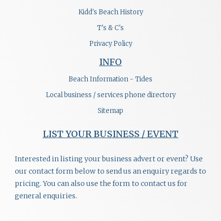
Kidd's Beach History
T's & C's
Privacy Policy
INFO
Beach Information - Tides
Local business / services phone directory
Sitemap
LIST YOUR BUSINESS / EVENT
Interested in listing your business advert or event? Use
our contact form below to send us an enquiry regards to
pricing. You can also use the form to contact us for
general enquiries.