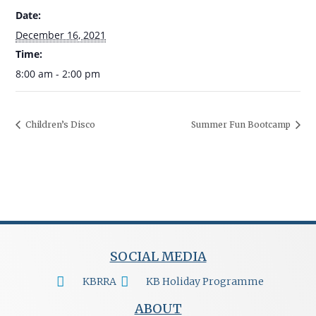
Date:
December 16, 2021
Time:
8:00 am - 2:00 pm
Children’s Disco
Summer Fun Bootcamp
SOCIAL MEDIA
KBRRA
KB Holiday Programme
ABOUT