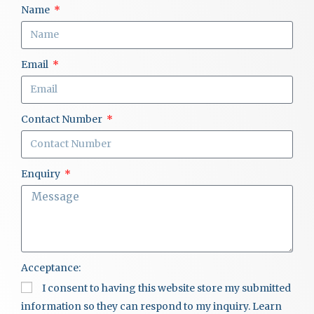
Name
Email
Contact Number
Enquiry
Acceptance:
I consent to having this website store my submitted
information so they can respond to my inquiry. Learn