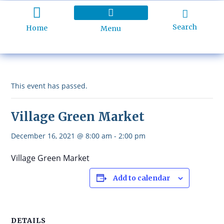
Search
Home
Menu
Holiday Programme
About Kidd’s Beach
Business Listings
Ratepayers Association
This event has passed.
Village Green Market
December 16, 2021 @ 8:00 am
-
2:00 pm
Village Green Market
Add to calendar
DETAILS